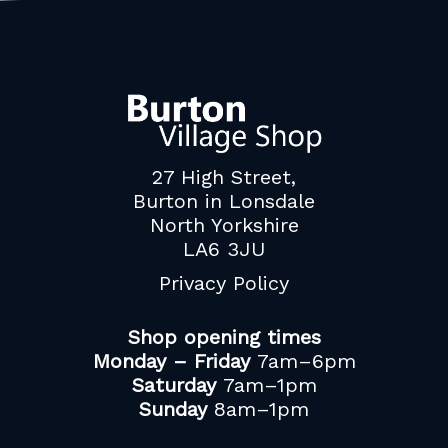
27 High Street,
Burton in Lonsdale
North Yorkshire
LA6 3JU
Privacy Policy
Shop opening times
Monday – Friday
7am–6pm
Saturday
7am–1pm
Sunday
8am–1pm