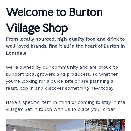
Welcome to Burton
Village Shop
From locally-sourced, high-quality food and drink to
well-loved brands, find it all in the heart of Burton in
Lonsdale.
We’re owned by our community and are proud to
support local growers and producers, so whether
you’re looking for a quick bite or are planning a
feast, pop in and discover something new today!
Have a specific item in mind or coming to stay in the
village? Get in touch with us to place your order!