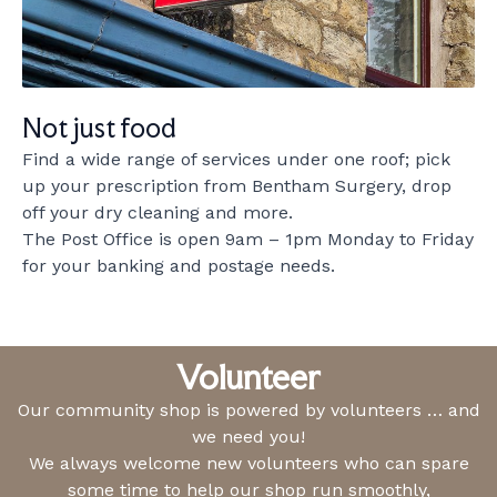
Not just food
Find a wide range of services under one roof; pick
up your prescription from Bentham Surgery, drop
off your dry cleaning and more.
The Post Office is open 9am – 1pm Monday to Friday
for your banking and postage needs.
Volunteer
Our community shop is powered by volunteers … and
we need you!
We always welcome new volunteers who can spare
some time to help our shop run smoothly,