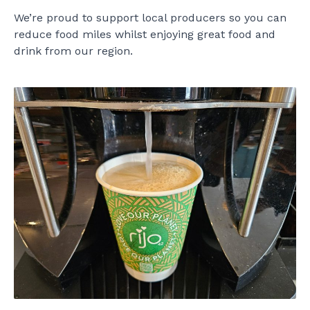
We’re proud to support local producers so you can
reduce food miles whilst enjoying great food and
drink from our region.