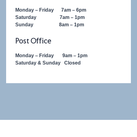
Monday – Friday
7am – 6pm
Saturday
7am – 1pm
Sunday
8am – 1pm
Post Office
Monday – Friday
9am – 1pm
Saturday &
Sunday
Closed