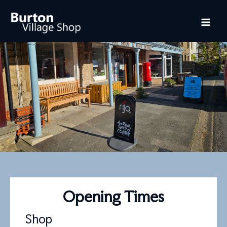
Skip
Mai
to
content
Me
Opening Times
Shop