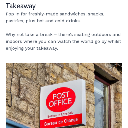
Takeaway
Pop in for freshly-made sandwiches, snacks,
pastries, plus hot and cold drinks.
Why not take a break – there’s seating outdoors and
indoors where you can watch the world go by whilst
enjoying your takeaway.