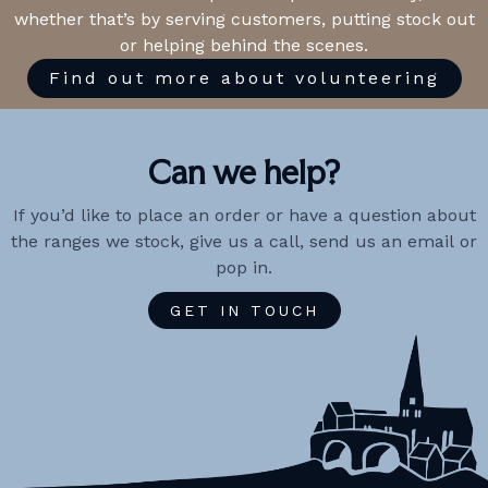
whether that’s by serving customers, putting stock out
or helping behind the scenes.
Find out more about volunteering
Can we help?
If you’d like to place an order or have a question about
the ranges we stock, give us a call, send us an email or
pop in.
GET IN TOUCH