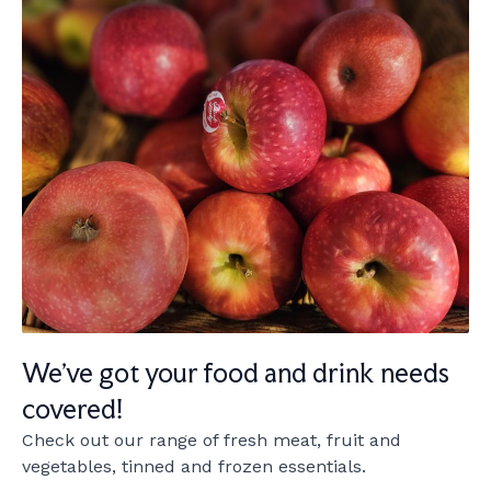
We've got your food and drink needs
covered!
Check out our range of fresh meat, fruit and
vegetables, tinned and frozen essentials.