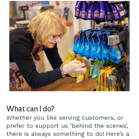
What can I do?
Whether you like serving customers, or
prefer to support us ‘behind the scenes’,
there is always something to do!
Here’s a