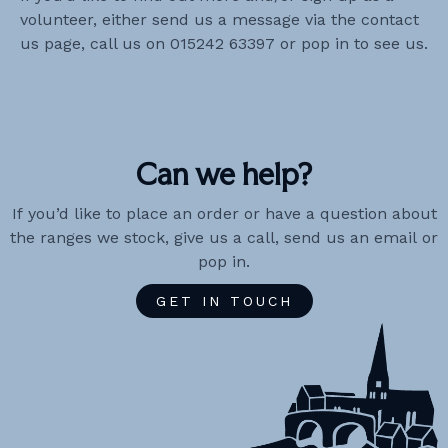
volunteer, either send us a message via the contact
us page, call us on 015242 63397 or pop in to see us.
Can we help?
If you’d like to place an order or have a question about
the ranges we stock, give us a call, send us an email or
pop in.
GET IN TOUCH