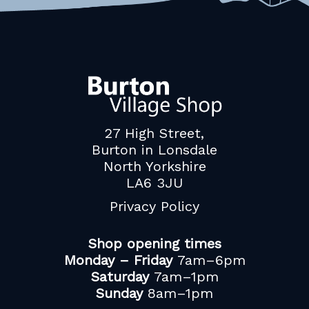
27 High Street,
Burton in Lonsdale
North Yorkshire
LA6 3JU
Privacy Policy
Shop opening times
Monday – Friday
7am–6pm
Saturday
7am–1pm
Sunday
8am–1pm