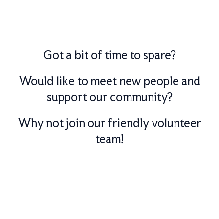
Got a bit of time to spare?
Would like to meet new people and
support our community?
Why not join our friendly volunteer
team!