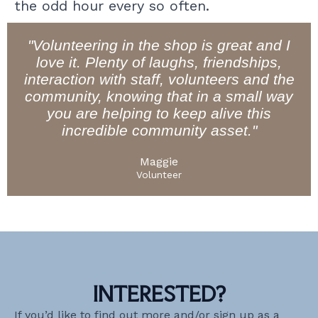
the odd hour every so often.
"Volunteering in the shop is great and I
love it. Plenty of laughs, friendships,
interaction with staff, volunteers and the
community, knowing that in a small way
you are helping to keep alive this
incredible community asset."
Maggie
Volunteer
INTERESTED?
If you’d like to find out more and/or sign up as a