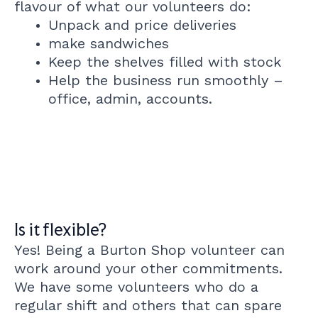
flavour of what our volunteers do:
Unpack and price deliveries
make sandwiches
Keep the shelves filled with stock
Help the business run smoothly –
office, admin, accounts.
Is it flexible?
Yes! Being a Burton Shop volunteer can
work around your other commitments.
We have some volunteers who do a
regular shift and others that can spare