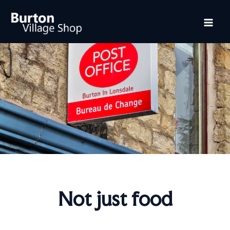
Skip
Mai
to
content
Me
Not just food