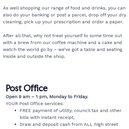
As well shopping our range of food and drinks, you can
also do your banking or post a parcel, drop off your dry
cleaning, pick up your prescription and order a paper.
After all that, why not treat yourself to some time out
with a brew from our coffee machine and a cake and
watch the world go by – we’ve got a table and seating
inside and outside the shop.
Post Office
Open 9 am – 1 pm, Monday to Friday.
YOUR Post Office services:
FREE payment of utility, council tax and other
bills with instant receipt,
Draw and deposit cash from ALL high street