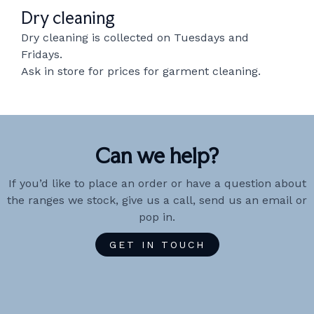
Dry cleaning
Dry cleaning is collected on Tuesdays and
Fridays.
Ask in store for prices for garment cleaning.
Can we help?
If you’d like to place an order or have a question about
the ranges we stock, give us a call, send us an email or
pop in.
GET IN TOUCH