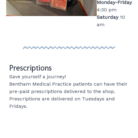
Monday-Friday
4:30 pm
Saturday
10
am
Prescriptions
Save yourself a journey!
Bentham Medical Practice patients can have their
pre-paid prescriptions delivered to the shop.
Prescriptions are delivered on Tuesdays and
Fridays.