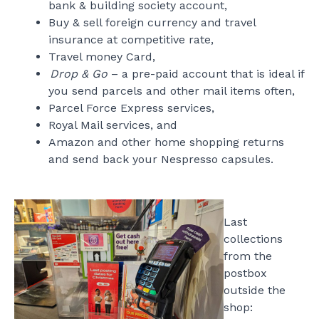
bank & building society account,
Buy & sell foreign currency and travel
insurance at competitive rate,
Travel money Card,
Drop & Go
– a pre-paid account that is ideal if
you send parcels and other mail items often,
Parcel Force Express services,
Royal Mail services, and
Amazon and other home shopping returns
and send back your Nespresso capsules.
Last
collections
from the
postbox
outside the
shop: