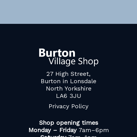
27 High Street,
Burton in Lonsdale
North Yorkshire
LA6 3JU
Privacy Policy
Shop opening times
Monday – Friday
7am–6pm