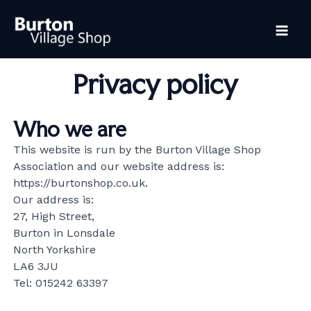
Skip
Mai
to
content
Me
Privacy policy
Who we are
This website is run by the Burton Village Shop
Association and our website address is:
https://burtonshop.co.uk.
Our address is:
27, High Street,
Burton in Lonsdale
North Yorkshire
LA6 3JU
Tel: 015242 63397