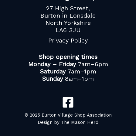
27 High Street,
Burton in Lonsdale
North Yorkshire
LA6 3JU
Privacy Policy
Shop opening times
Monday – Friday
7am–6pm
Saturday
7am–1pm
Sunday
8am–1pm
© 2025 Burton Village Shop Association
Design by The Mason Herd