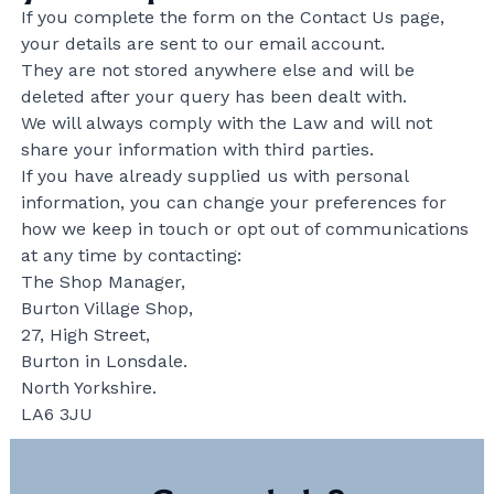
If you complete the form on the Contact Us page,
your details are sent to our email account.
They are not stored anywhere else and will be
deleted after your query has been dealt with.
We will always comply with the Law and will not
share your information with third parties.
If you have already supplied us with personal
information, you can change your preferences for
how we keep in touch or opt out of communications
at any time by contacting:
The Shop Manager,
Burton Village Shop,
27, High Street,
Burton in Lonsdale.
North Yorkshire.
LA6 3JU