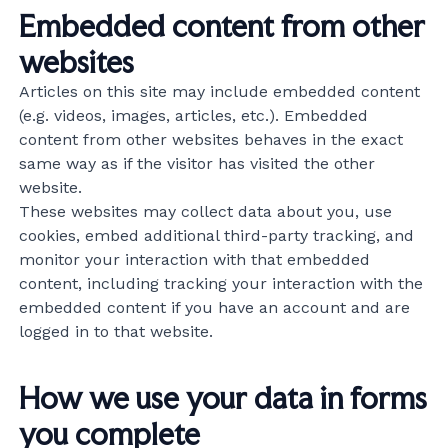
Embedded content from other
websites
Articles on this site may include embedded content
(e.g. videos, images, articles, etc.). Embedded
content from other websites behaves in the exact
same way as if the visitor has visited the other
website.
These websites may collect data about you, use
cookies, embed additional third-party tracking, and
monitor your interaction with that embedded
content, including tracking your interaction with the
embedded content if you have an account and are
logged in to that website.
How we use your data in forms
you complete