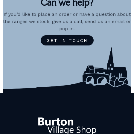
Can we help?
If you’d like to place an order or have a question about
the ranges we stock, give us a call, send us an email or
pop in.
GET IN TOUCH