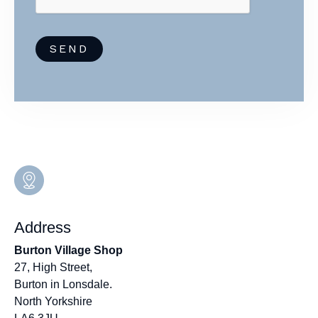
a
m
e
SEND
Address
Burton Village Shop
27, High Street,
Burton in Lonsdale.
North Yorkshire