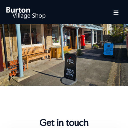
Skip
Mai
to
content
Me
Get in touch