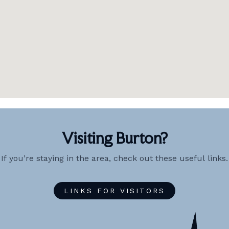
Visiting Burton?
If you’re staying in the area, check out these useful links.
LINKS FOR VISITORS