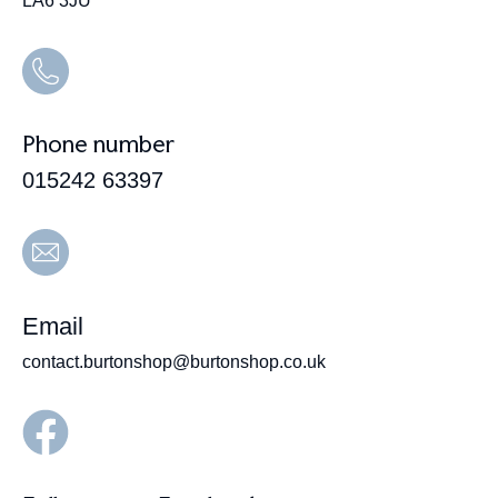
LA6 3JU
Phone number
015242 63397
Email
contact.burtonshop@burtonshop.co.uk