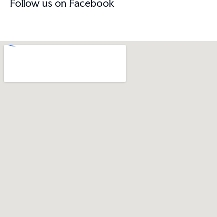
Follow us on Facebook