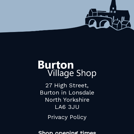
27 High Street,
Burton in Lonsdale
North Yorkshire
LA6 3JU
Privacy Policy
Shop opening times