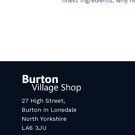
finest ingredients, why 
27 High Street,
Burton in Lonsdale
North Yorkshire
LA6 3JU