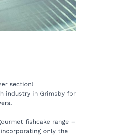
er section!
h industry in Grimsby for
ers.
gourmet fishcake range –
 incorporating only the