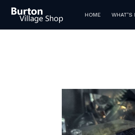
Skip
to
HOME
WHAT’S 
content