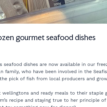
rozen gourmet seafood dishes
seafood dishes are now available in our freez
family, who have been involved in the Seafis
 the pick of fish from local producers and grow
ellingtons and ready meals to their staple 
m’s recipe and staying true to her principle of