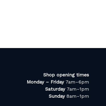
Shop opening times
Monday – Friday
7am–6pm
Saturday
7am–1pm
Sunday
8am–1pm