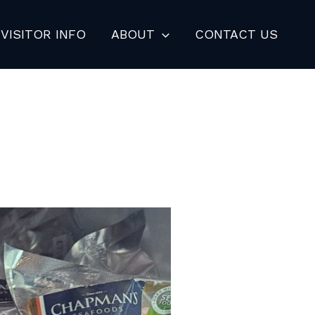
VISITOR INFO
ABOUT
CONTACT US