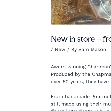
New in store – f
/
New
/ By
Sam Mason
Award winning Chapman’s 
Produced by the Chapman 
over 50 years, they have
From handmade gourmet w
still made using their mu