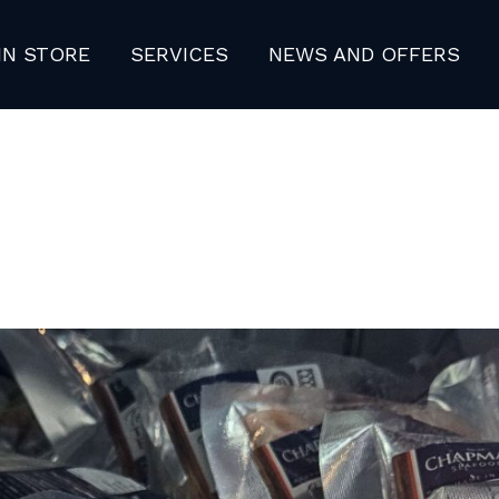
IN STORE
SERVICES
NEWS AND OFFERS